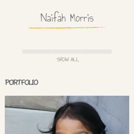
Naifah
Morris
SHOW ALL
PORTFOLIO