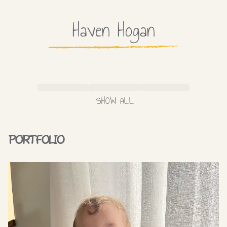
Haven
Hogan
SHOW ALL
PORTFOLIO