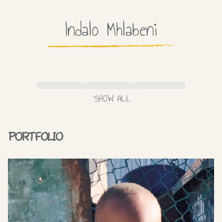
Indalo
Mhlabeni
SHOW ALL
PORTFOLIO